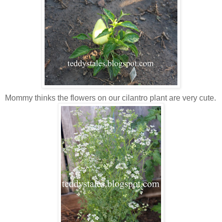
Mommy thinks the flowers on our cilantro plant are very cute.