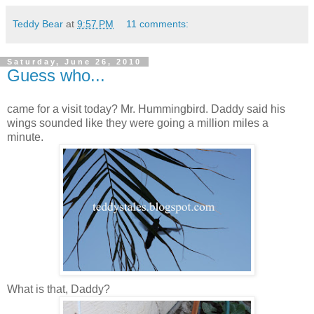
Teddy Bear
at
9:57 PM
11 comments:
Saturday, June 26, 2010
Guess who...
came for a visit today? Mr. Hummingbird. Daddy said his
wings sounded like they were going a million miles a
minute.
What is that, Daddy?