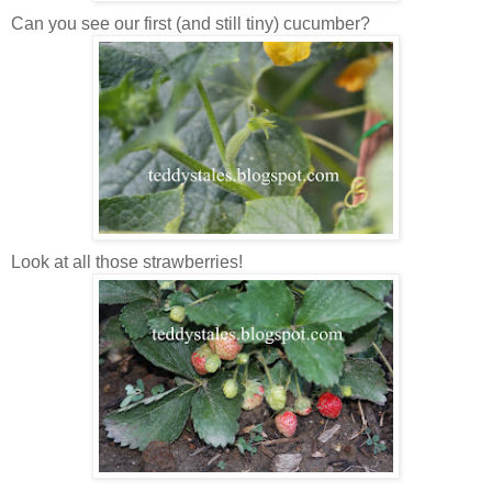
Can you see our first (and still tiny) cucumber?
Look at all those strawberries!