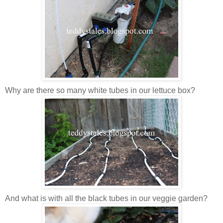
Why are there so many white tubes in our lettuce box?
And what is with all the black tubes in our veggie garden?