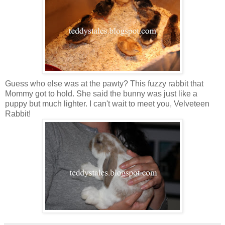
Guess who else was at the pawty? This fuzzy rabbit that
Mommy got to hold. She said the bunny was just like a
puppy but much lighter. I can't wait to meet you, Velveteen
Rabbit!