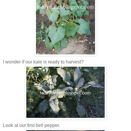
I wonder if our kale is ready to harvest?
Look at our first bell pepper.