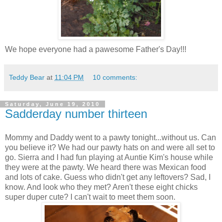
We hope everyone had a pawesome Father's Day!!!
Teddy Bear
at
11:04 PM
10 comments:
Saturday, June 19, 2010
Sadderday number thirteen
Mommy and Daddy went to a pawty tonight...without us. Can
you believe it? We had our pawty hats on and were all set to
go. Sierra and I had fun playing at Auntie Kim's house while
they were at the pawty. We heard there was Mexican food
and lots of cake. Guess who didn't get any leftovers? Sad, I
know. And look who they met? Aren't these eight chicks
super duper cute? I can't wait to meet them soon.