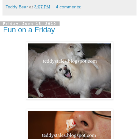
Teddy Bear
at
3:07 PM
4 comments:
Friday, June 18, 2010
Fun on a Friday