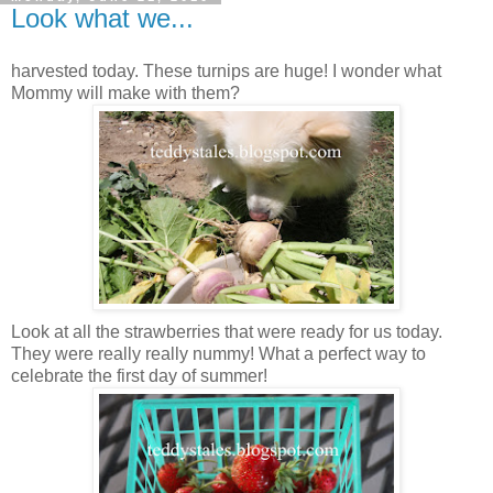
Look what we...
harvested today. These turnips are huge! I wonder what
Mommy will make with them?
Look at all the strawberries that were ready for us today.
They were really really nummy! What a perfect way to
celebrate the first day of summer!