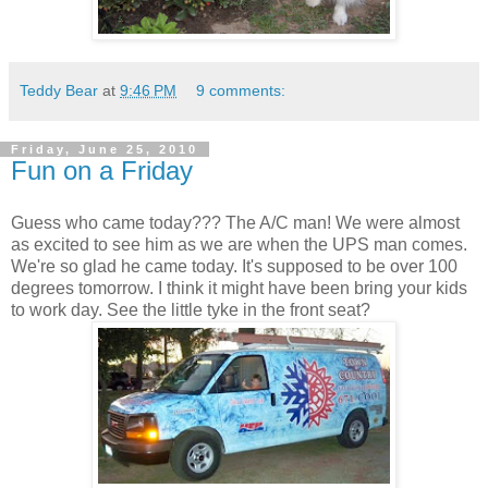
Teddy Bear
at
9:46 PM
9 comments:
Friday, June 25, 2010
Fun on a Friday
Guess who came today??? The A/C man! We were almost
as excited to see him as we are when the UPS man comes.
We're so glad he came today. It's supposed to be over 100
degrees tomorrow. I think it might have been bring your kids
to work day. See the little tyke in the front seat?