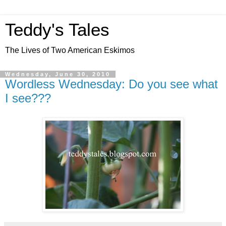
Teddy's Tales
The Lives of Two American Eskimos
Wednesday, June 30, 2010
Wordless Wednesday: Do you see what
I see???