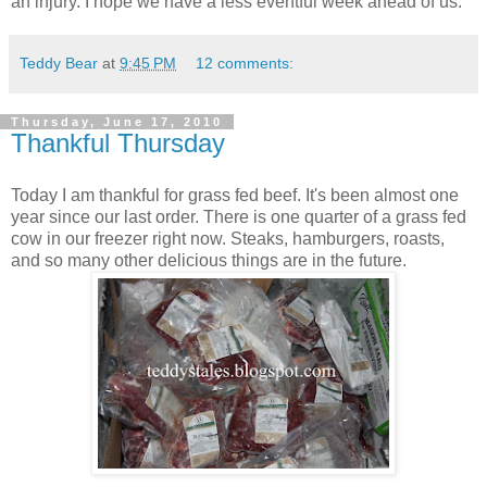
an injury. I hope we have a less eventful week ahead of us.
Teddy Bear
at
9:45 PM
12 comments:
Thursday, June 17, 2010
Thankful Thursday
Today I am thankful for grass fed beef. It's been almost one
year since our last order. There is one quarter of a grass fed
cow in our freezer right now. Steaks, hamburgers, roasts,
and so many other delicious things are in the future.