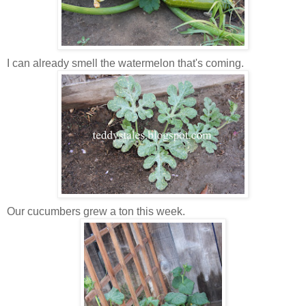
I can already smell the watermelon that's coming.
Our cucumbers grew a ton this week.