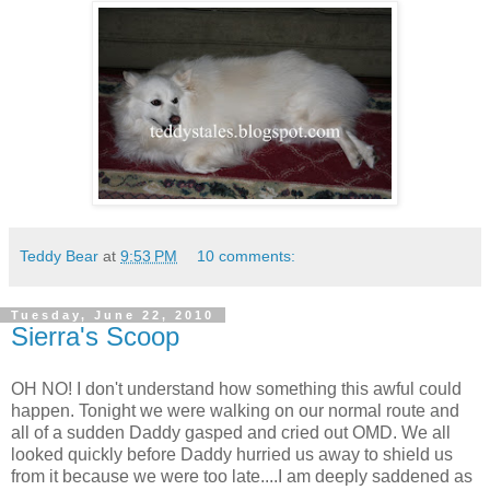
Teddy Bear
at
9:53 PM
10 comments:
Tuesday, June 22, 2010
Sierra's Scoop
OH NO! I don't understand how something this awful could
happen. Tonight we were walking on our normal route and
all of a sudden Daddy gasped and cried out OMD. We all
looked quickly before Daddy hurried us away to shield us
from it because we were too late....I am deeply saddened as