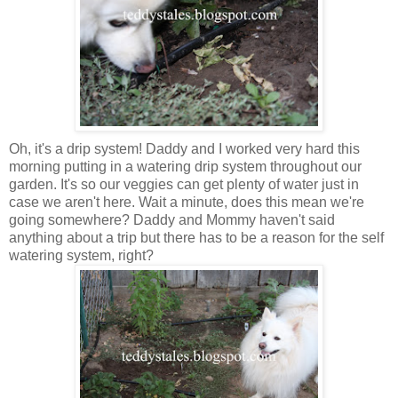
Oh, it's a drip system! Daddy and I worked very hard this
morning putting in a watering drip system throughout our
garden. It's so our veggies can get plenty of water just in
case we aren't here. Wait a minute, does this mean we're
going somewhere? Daddy and Mommy haven't said
anything about a trip but there has to be a reason for the self
watering system, right?