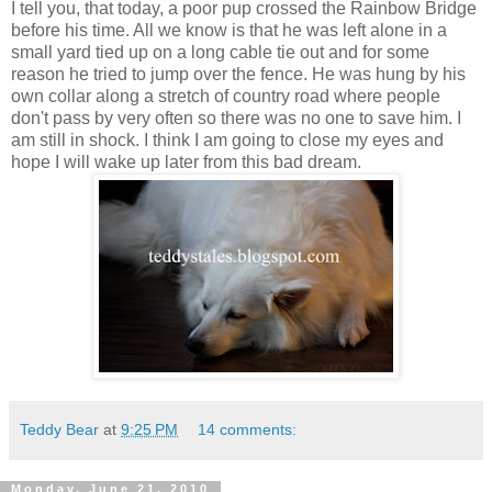
I tell you, that today, a poor pup crossed the Rainbow Bridge
before his time. All we know is that he was left alone in a
small yard tied up on a long cable tie out and for some
reason he tried to jump over the fence. He was hung by his
own collar along a stretch of country road where people
don't pass by very often so there was no one to save him. I
am still in shock. I think I am going to close my eyes and
hope I will wake up later from this bad dream.
Teddy Bear
at
9:25 PM
14 comments:
Monday, June 21, 2010