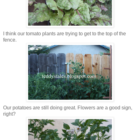
I think our tomato plants are trying to get to the top of the
fence.
Our potatoes are still doing great. Flowers are a good sign,
right?