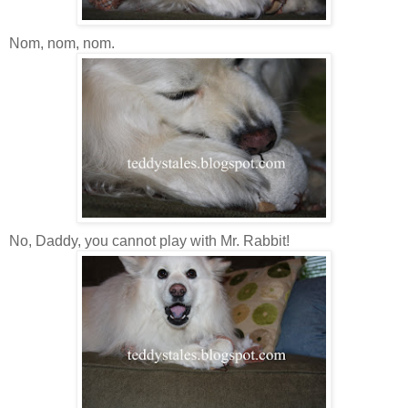
Nom, nom, nom.
No, Daddy, you cannot play with Mr. Rabbit!