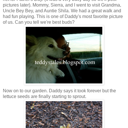
pictures later). Mommy, Sierra, and I went to visit Grandma,
Uncle Bey Bey, and Auntie Shila. We had a great walk and
had fun playing. This is one of Daddy's most favorite picture
of us. Can you tell we're best buds?
Now on to our garden. Daddy says it took forever but the
lettuce seeds are finally starting to sprout.