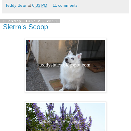
Teddy Bear
at
6:33 PM
11 comments:
Tuesday, June 29, 2010
Sierra's Scoop