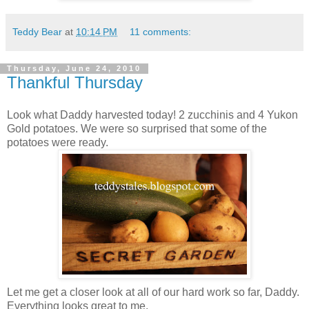
Teddy Bear
at
10:14 PM
11 comments:
Thursday, June 24, 2010
Thankful Thursday
Look what Daddy harvested today! 2 zucchinis and 4 Yukon
Gold potatoes. We were so surprised that some of the
potatoes were ready.
Let me get a closer look at all of our hard work so far, Daddy.
Everything looks great to me.