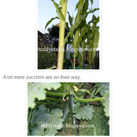
A lot more zucchini are on their way.