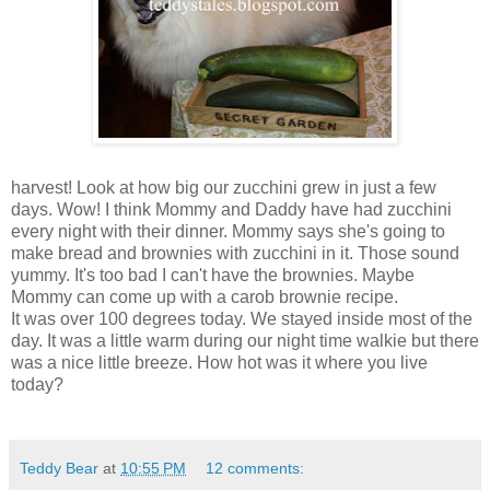
harvest! Look at how big our zucchini grew in just a few
days. Wow! I think Mommy and Daddy have had zucchini
every night with their dinner. Mommy says she's going to
make bread and brownies with zucchini in it. Those sound
yummy. It's too bad I can't have the brownies. Maybe
Mommy can come up with a carob brownie recipe.
It was over 100 degrees today. We stayed inside most of the
day. It was a little warm during our night time walkie but there
was a nice little breeze. How hot was it where you live
today?
Teddy Bear
at
10:55 PM
12 comments: