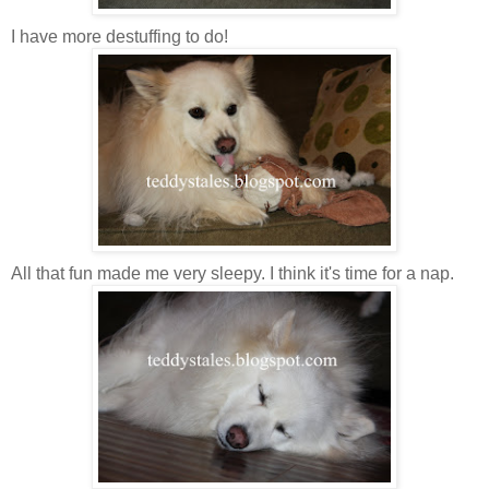
I have more destuffing to do!
All that fun made me very sleepy. I think it's time for a nap.