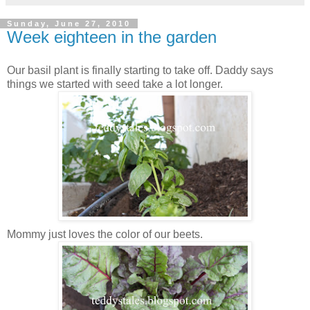
Sunday, June 27, 2010
Week eighteen in the garden
Our basil plant is finally starting to take off. Daddy says
things we started with seed take a lot longer.
Mommy just loves the color of our beets.