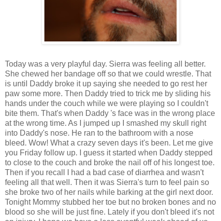
Today was a very playful day. Sierra was feeling all better.
She chewed her bandage off so that we could wrestle. That
is until Daddy broke it up saying she needed to go rest her
paw some more. Then Daddy tried to trick me by sliding his
hands under the couch while we were playing so I couldn't
bite them. That's when Daddy 's face was in the wrong place
at the wrong time. As I jumped up I smashed my skull right
into Daddy's nose. He ran to the bathroom with a nose
bleed. Wow! What a crazy seven days it's been. Let me give
you Friday follow up. I guess it started when Daddy stepped
to close to the couch and broke the nail off of his longest toe.
Then if you recall I had a bad case of diarrhea and wasn't
feeling all that well. Then it was Sierra's turn to feel pain so
she broke two of her nails while barking at the girl next door.
Tonight Mommy stubbed her toe but no broken bones and no
blood so she will be just fine. Lately if you don't bleed it's not