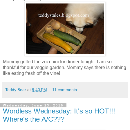
Mommy grilled the zucchini for dinner tonight. I am so
thankful for our veggie garden. Mommy says there is nothing
like eating fresh off the vine!
Teddy Bear
at
9:40 PM
11 comments:
Wednesday, June 23, 2010
Wordless Wednesday: It's so HOT!!!
Where's the A/C???