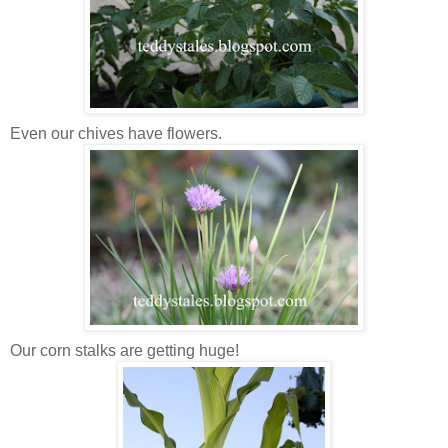
Even our chives have flowers.
Our corn stalks are getting huge!