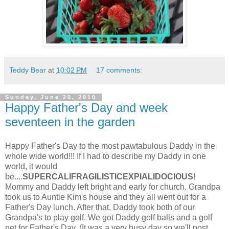
Teddy Bear
at
10:02 PM
17 comments:
Sunday, June 20, 2010
Happy Father's Day and week
seventeen in the garden
Happy Father's Day to the most pawtabulous Daddy in the
whole wide world!!! If I had to describe my Daddy in one
world, it would
be....
SUPERCALIFRAGILISTICEXPIALIDOCIOUS
!
Mommy and Daddy left bright and early for church. Grandpa
took us to Auntie Kim's house and they all went out for a
Father's Day lunch. After that, Daddy took both of our
Grandpa's to play golf. We got Daddy golf balls and a golf
net for Father's Day. (It was a very busy day so we'll post