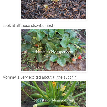
Look at all those strawberries!!!
Mommy is very excited about all the zucchini.