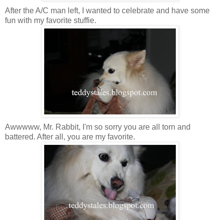
After the A/C man left, I wanted to celebrate and have some
fun with my favorite stuffie.
Awwwww, Mr. Rabbit, I'm so sorry you are all torn and
battered. After all, you are my favorite.