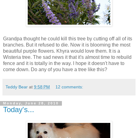
Grandpa thought he could kill this tree by cutting off all of its
branches. But it refused to die. Now it is blooming the most
beautiful purple flowers. Khyra would love them. It is a
Wisteria tree. The sad news it that it's almost time to rebuild
fence and it is totally in the way. I hope it doesn't have to
come down. Do any of you have a tree like this?
Teddy Bear
at
9:58 PM
12 comments:
Monday, June 28, 2010
Today's...